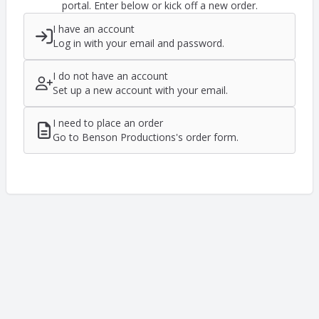
portal. Enter below or kick off a new order.
I have an account
Log in with your email and password.
I do not have an account
Set up a new account with your email.
I need to place an order
Go to Benson Productions's order form.