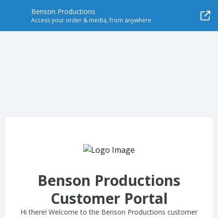
Benson Productions
Access your order & media, from anywhere
Benson Productions
Customer Portal
Hi there! Welcome to the Benson Productions customer